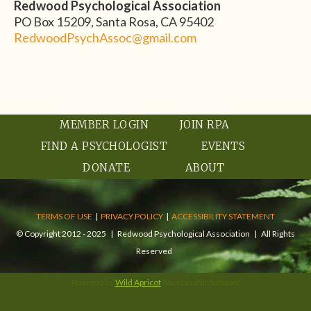
Redwood Psychological Association
PO Box 15209, Santa Rosa, CA 95402
RedwoodPsychAssoc@gmail.com
MEMBER LOGIN
JOIN RPA
FIND A PSYCHOLOGIST
EVENTS
DONATE
ABOUT
TERMS OF USE
|
PRIVACY POLICY
|
ACCESSIBILITY STATEMENT
© Copyright 2012 - 2025 | Redwood Psychological Association | All Rights
Reserved
Powered by
Wild Apricot
Membership Software