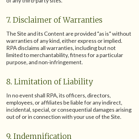
of any third-party sites.
7. Disclaimer of Warranties
The Site and its Content are provided “as is” without
warranties of any kind, either express or implied.
RPA disclaims all warranties, including but not
limited to merchantability, fitness for a particular
purpose, and non-infringement.
8. Limitation of Liability
In no event shall RPA, its officers, directors,
employees, or affiliates be liable for any indirect,
incidental, special, or consequential damages arising
out of or in connection with your use of the Site.
9. Indemnification