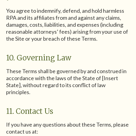
You agree to indemnify, defend, and hold harmless
RPA and its affiliates from and against any claims,
damages, costs, liabilities, and expenses (including
reasonable attorneys’ fees) arising from your use of
the Site or your breach of these Terms.
10. Governing Law
These Terms shall be governed by and construed in
accordance with the laws of the State of [Insert
State], without regard to its conflict of law
principles.
11. Contact Us
If you have any questions about these Terms, please
contact us at: