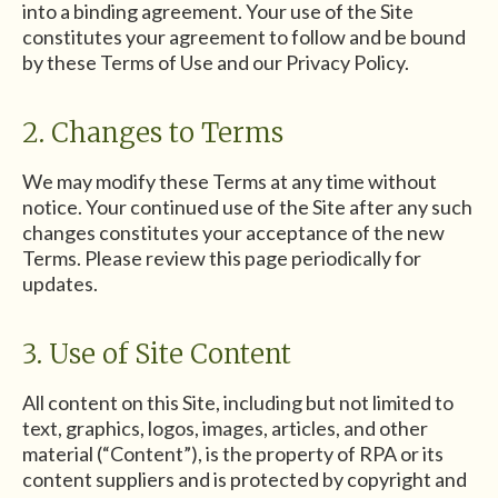
into a binding agreement. Your use of the Site
constitutes your agreement to follow and be bound
by these Terms of Use and our Privacy Policy.
2. Changes to Terms
We may modify these Terms at any time without
notice. Your continued use of the Site after any such
changes constitutes your acceptance of the new
Terms. Please review this page periodically for
updates.
3. Use of Site Content
All content on this Site, including but not limited to
text, graphics, logos, images, articles, and other
material (“Content”), is the property of RPA or its
content suppliers and is protected by copyright and