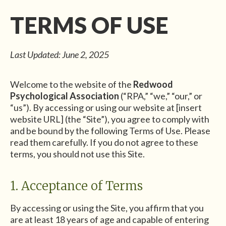
TERMS OF USE
Last Updated: June 2, 2025
Welcome to the website of the
Redwood
Psychological Association
(“RPA,” “we,” “our,” or
“us”). By accessing or using our website at [insert
website URL] (the “Site”), you agree to comply with
and be bound by the following Terms of Use. Please
read them carefully. If you do not agree to these
terms, you should not use this Site.
1. Acceptance of Terms
By accessing or using the Site, you affirm that you
are at least 18 years of age and capable of entering