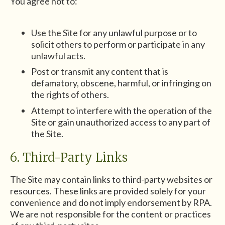
You agree not to:
Use the Site for any unlawful purpose or to
solicit others to perform or participate in any
unlawful acts.
Post or transmit any content that is
defamatory, obscene, harmful, or infringing on
the rights of others.
Attempt to interfere with the operation of the
Site or gain unauthorized access to any part of
the Site.
6. Third-Party Links
The Site may contain links to third-party websites or
resources. These links are provided solely for your
convenience and do not imply endorsement by RPA.
We are not responsible for the content or practices