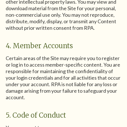
other intellectual property laws. You may view and
download material from the Site for your personal,
non-commercial use only. You may not reproduce,
distribute, modify, display, or transmit any Content
without prior written consent from RPA.
4. Member Accounts
Certain areas of the Site may require you to register
or log in to access member-specific content. You are
responsible for maintaining the confidentiality of
your login credentials and for all activities that occur
under your account. RPA is not liable for any loss or
damage arising from your failure to safeguard your
account.
5. Code of Conduct