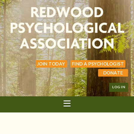
JOIN TODAY
FIND A PSYCHOLOGIST
DONATE
LOG IN