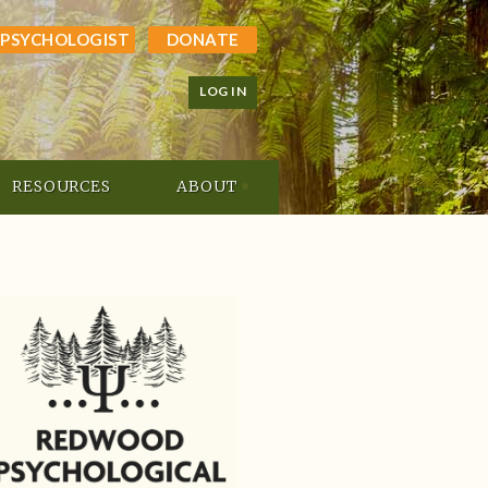
 PSYCHOLOGIST
DONATE
LOG IN
RESOURCES
ABOUT