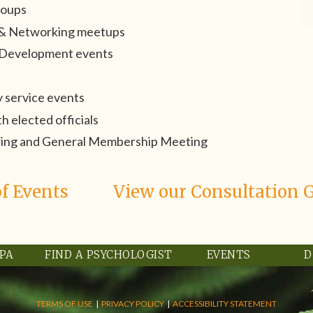
roups
l & Networking meetups
l Development events
 service events
 elected officials
ring and General Membership Meeting
f Events
View our Consultation 
RPA
FIND A PSYCHOLOGIST
EVENTS
D
TERMS OF USE
|
PRIVACY POLICY
|
ACCESSIBILITY STATEMENT