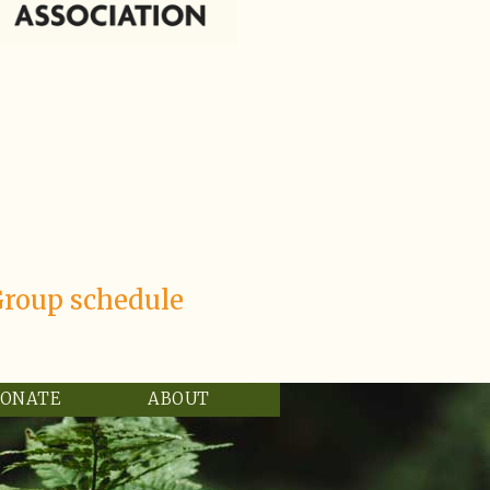
Group schedule
ONATE
ABOUT