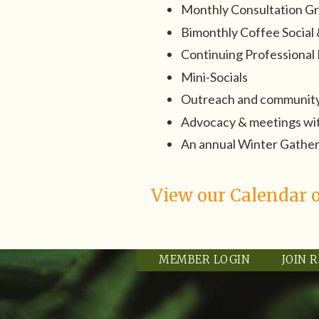
Monthly Consultation G
Bimonthly Coffee Socia
Continuing Professiona
Mini-Socials
Outreach and community
Advocacy & meetings with
An annual Winter Gathe
View our Calendar o
MEMBER LOGIN
JOIN 