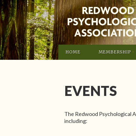
HOME
MEMBERSHIP
EVENTS
The Redwood Psychological As
including: