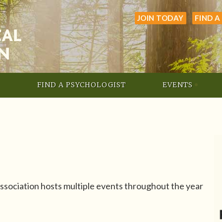
JOIN TODAY
FIND A
FIND A PSYCHOLOGIST
EVENTS
sociation hosts multiple events throughout the year