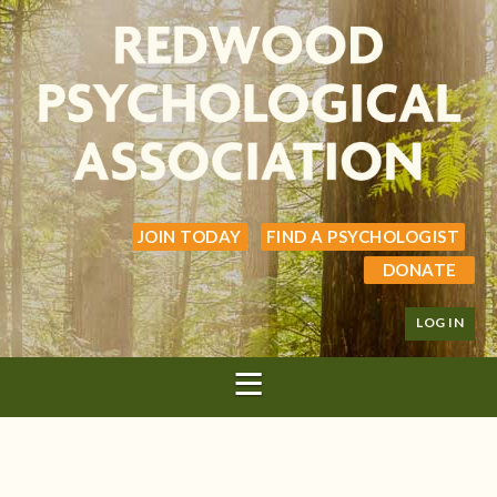
JOIN TODAY
FIND A PSYCHOLOGIST
DONATE
LOG IN