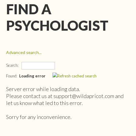
FIND A
PSYCHOLOGIST
Advanced search...
Search:
Found:
Loading error
Server error while loading data.
Please contact us at support@wildapricot.com and
let us know what led to this error.
Sorry for any inconvenience.