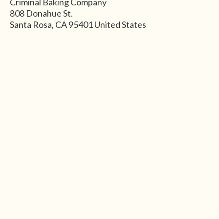
Criminal Baking Company
808 Donahue St.
Santa Rosa
,
CA
95401
United States