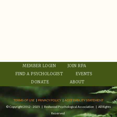
MEMBER LOGIN
JOIN RPA
FIND A PSYCHOLOGIST
EVENTS
DONATE
ABOUT
TERMS OF USE
|
PRIVACY POLICY
|
ACCESSIBILITY STATEMENT
© Copyright 2012 - 2025 | Redwood Psychological Association | All Rights
Reserved