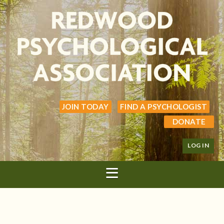
JOIN TODAY
FIND A PSYCHOLOGIST
DONATE
LOG IN