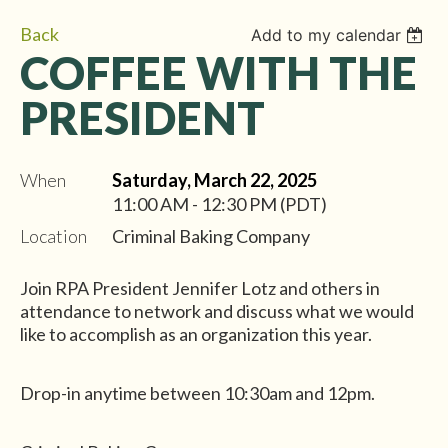
Back
Add to my calendar
COFFEE WITH THE
PRESIDENT
When
Saturday, March 22, 2025
11:00 AM - 12:30 PM (PDT)
Location
Criminal Baking Company
Join RPA President Jennifer Lotz and others in
attendance to network and discuss what we would
like to accomplish as an organization this year.
Drop-in anytime between 10:30am and 12pm.