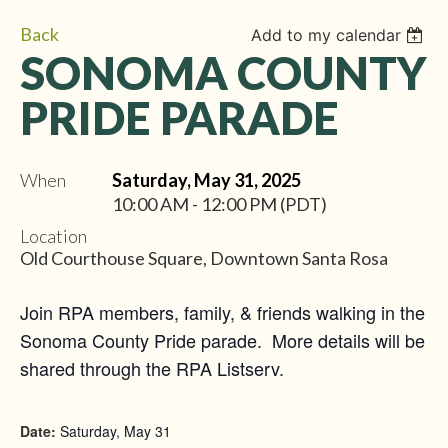
Back
Add to my calendar
SONOMA COUNTY
PRIDE PARADE
When
Saturday, May 31, 2025
10:00 AM - 12:00 PM (PDT)
Location
Old Courthouse Square, Downtown Santa Rosa
Join RPA members, family, & friends walking in the
Sonoma County Pride parade. More details will be
shared through the RPA Listserv.
Date:
Saturday, May 31