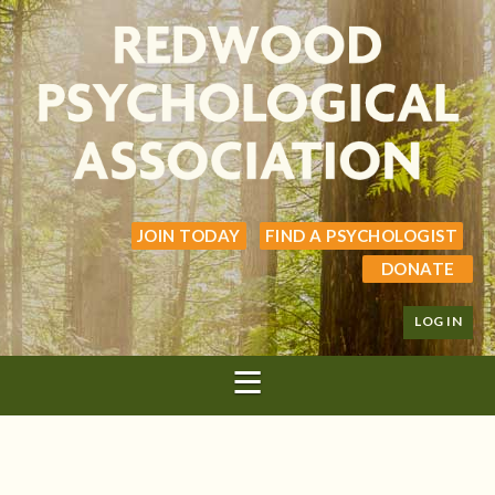
JOIN TODAY
FIND A PSYCHOLOGIST
DONATE
LOG IN