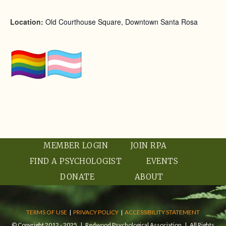
Location:
Old Courthouse Square, Downtown Santa Rosa
MEMBER LOGIN
JOIN RPA
FIND A PSYCHOLOGIST
EVENTS
DONATE
ABOUT
TERMS OF USE
|
PRIVACY POLICY
|
ACCESSIBILITY STATEMENT
© Copyright 2012 - 2025 | Redwood Psychological Association | All Rights