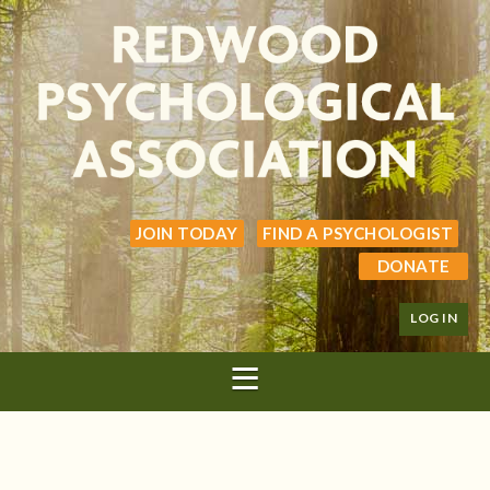
JOIN TODAY
FIND A PSYCHOLOGIST
DONATE
LOG IN