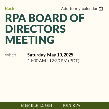
Back
Add to my calendar
RPA BOARD OF
DIRECTORS
MEETING
When
Saturday, May 10, 2025
11:00 AM - 12:30 PM (PDT)
MEMBER LOGIN
JOIN RPA