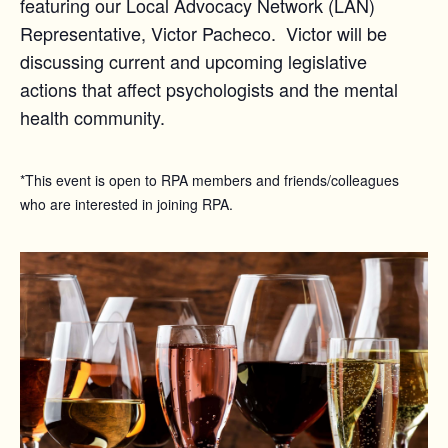
featuring our Local Advocacy Network (LAN)
Representative, Victor Pacheco. Victor will be
discussing current and upcoming legislative
actions that affect psychologists and the mental
health community.
*This event is open to RPA members and friends/colleagues
who are interested in joining RPA.