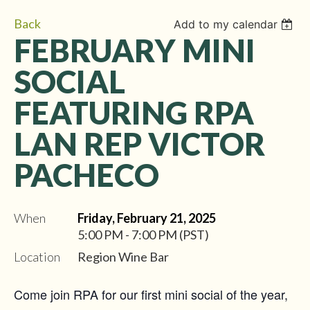
Back
Add to my calendar
FEBRUARY MINI
SOCIAL
FEATURING RPA
LAN REP VICTOR
PACHECO
When
Friday, February 21, 2025
5:00 PM - 7:00 PM (PST)
Location
Region Wine Bar
Come join RPA for our first mini social of the year,