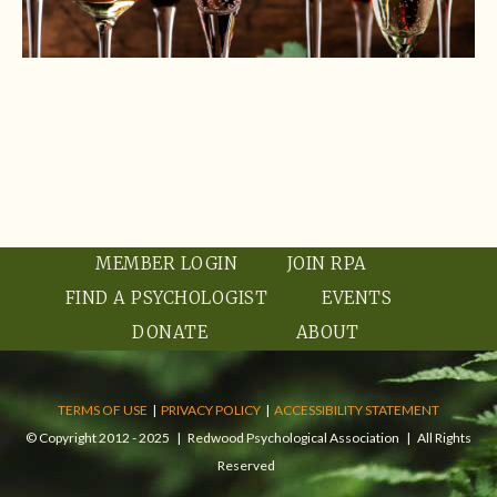
MEMBER LOGIN
JOIN RPA
FIND A PSYCHOLOGIST
EVENTS
DONATE
ABOUT
TERMS OF USE
|
PRIVACY POLICY
|
ACCESSIBILITY STATEMENT
© Copyright 2012 - 2025 | Redwood Psychological Association | All Rights
Reserved