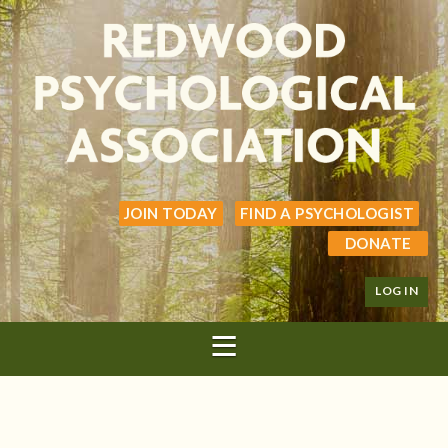
JOIN TODAY
FIND A PSYCHOLOGIST
DONATE
LOG IN