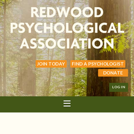
JOIN TODAY
FIND A PSYCHOLOGIST
DONATE
LOG IN