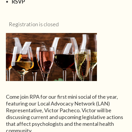
RSVP
Registration is closed
Come join RPA for our first mini social of the year,
featuring our Local Advocacy Network (LAN)
Representative, Victor Pacheco. Victor will be
discussing current and upcoming legislative actions
that affect psychologists and the mental health
community.