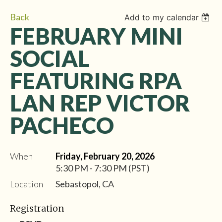
Back
Add to my calendar
FEBRUARY MINI
SOCIAL
FEATURING RPA
LAN REP VICTOR
PACHECO
When
Friday, February 20, 2026
5:30 PM - 7:30 PM (PST)
Location
Sebastopol, CA
Registration