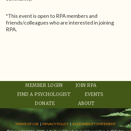
*This event is open to RPA members and
friends/colleagues who are interested in joining
RPA.
MEMBER LOGIN
JOIN RPA
FIND A PSYCHOLOGIST
EVENTS
DONATE
ABOUT
TERMS OF USE
|
PRIVACY POLICY
|
ACCESSIBILITY STATEMENT