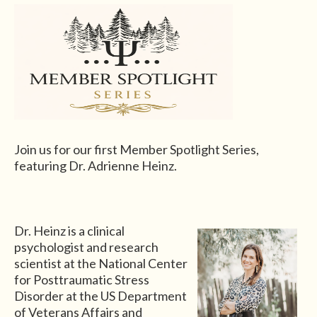
Join us for our first Member Spotlight Series,
featuring Dr.
Adrienne Heinz.
Dr. Heinz is a clinical
psychologist and research
scientist at the National Center
for Posttraumatic Stress
Disorder at the US Department
of Veterans Affairs and