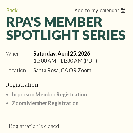
Back
Add to my calendar
RPA'S MEMBER
SPOTLIGHT SERIES
When
Saturday, April 25, 2026
10:00 AM - 11:30 AM (PDT)
Location
Santa Rosa, CA OR Zoom
Registration
In person Member Registration
Zoom Member Registration
Registration is closed