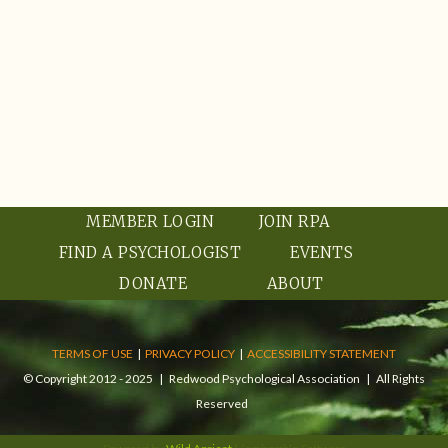
MEMBER LOGIN
JOIN RPA
FIND A PSYCHOLOGIST
EVENTS
DONATE
ABOUT
TERMS OF USE
|
PRIVACY POLICY
|
ACCESSIBILITY STATEMENT
© Copyright 2012 - 2025 | Redwood Psychological Association | All Rights
Reserved