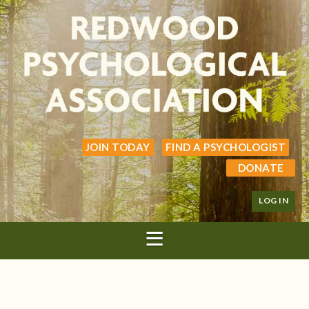
JOIN TODAY
FIND A PSYCHOLOGIST
DONATE
LOG IN