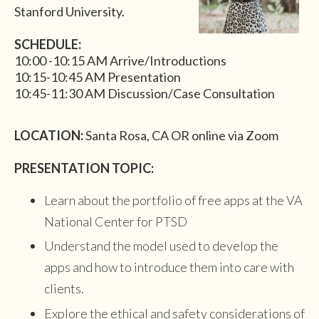
Stanford University.
SCHEDULE:
10:00 -10:15 AM Arrive/Introductions
10:15-10:45 AM Presentation
10:45-11:30 AM Discussion/Case Consultation
LOCATION:
Santa Rosa, CA OR online via Zoom
PRESENTATION TOPIC:
Learn about the portfolio of free apps at the VA
National Center for PTSD
Understand the model used to develop the
apps and how to introduce them into care with
clients.
Explore the ethical and safety considerations of