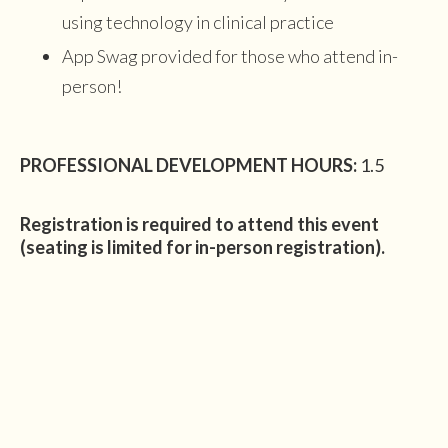
using technology in clinical practice
App Swag provided for those who attend in-
person!
PROFESSIONAL DEVELOPMENT HOURS:
1.5
Registration is required to attend this event
(seating is limited for in-person registration).