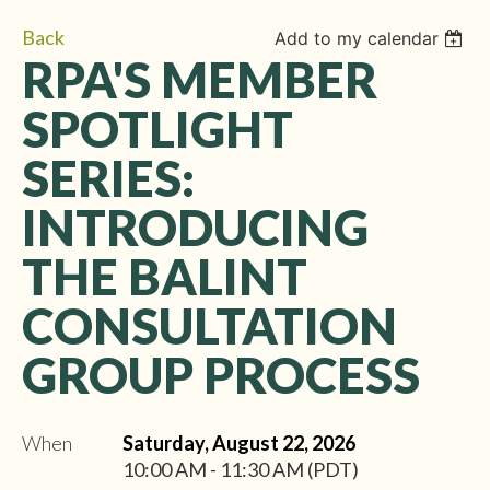
Back
Add to my calendar
RPA'S MEMBER
SPOTLIGHT
SERIES:
INTRODUCING
THE BALINT
CONSULTATION
GROUP PROCESS
When
Saturday, August 22, 2026
10:00 AM - 11:30 AM (PDT)