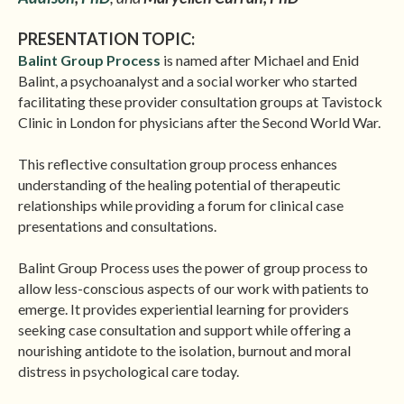
PRESENTATION TOPIC:
Balint Group Process
is named after Michael and Enid
Balint, a psychoanalyst and a social worker who started
facilitating these provider consultation groups at Tavistock
Clinic in London for physicians after the Second World War.
This reflective consultation group process enhances
understanding of the healing potential of therapeutic
relationships while providing a forum for clinical case
presentations and consultations.
Balint Group Process uses the power of group process to
allow less-conscious aspects of our work with patients to
emerge. It provides experiential learning for providers
seeking case consultation and support while offering a
nourishing antidote to the isolation, burnout and moral
distress in psychological care today.