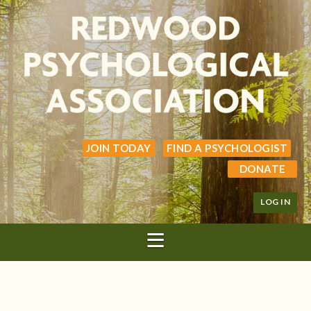
JOIN TODAY
FIND A PSYCHOLOGIST
DONATE
LOG IN