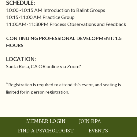
SCHEDULE:
10:00 -10:15 AM Introduction to Balint Groups
10:15-11:00 AM Practice Group
11:00AM-11:30PM Process Observations and Feedback
CONTINUING PROFESSIONAL DEVELOPMENT: 1.5
HOURS
LOCATION:
Santa Rosa, CA OR online via Zoom*
*
Registration is required to attend this event, and
seating is
limited for in-person registration
.
MEMBER LOGIN
JOIN RPA
FIND A PSYCHOLOGIST
EVENTS