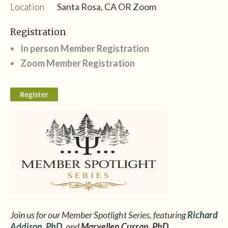
Location
Santa Rosa, CA OR Zoom
Registration
In person Member Registration
Zoom Member Registration
Join us for our Member Spotlight Series, featuring
Richard
Addison
,
PhD
, and
Maryellen Curran, PhD